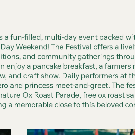
 a fun-filled, multi-day event packed with
 Day Weekend! The Festival offers a livel
itions, and community gatherings thro
 enjoy a pancake breakfast, a farmers m
, and craft show. Daily performers at th
ro and princess meet-and-greet. The fes
nature Ox Roast Parade, free ox roast s
ing a memorable close to this beloved co