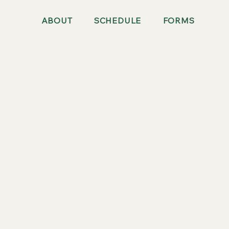
ABOUT
SCHEDULE
FORMS