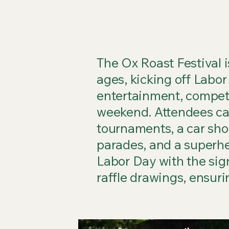
The Ox Roast Festival is
ages, kicking off Labor
entertainment, compet
weekend. Attendees can
tournaments, a car show
parades, and a superhe
Labor Day with the sig
raffle drawings, ensur