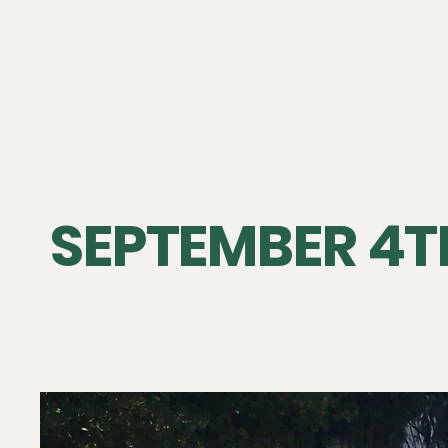
SEPTEMBER 4TH