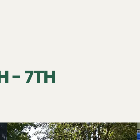
 - 7TH